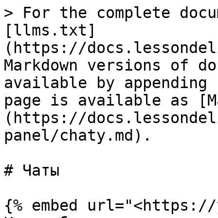
> For the complete docu
[llms.txt]
(https://docs.lessondel
Markdown versions of do
available by appending 
page is available as [M
(https://docs.lessondel
panel/chaty.md).

# Чаты

{% embed url="<https://