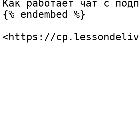
Как работает чат с подп
{% endembed %}
